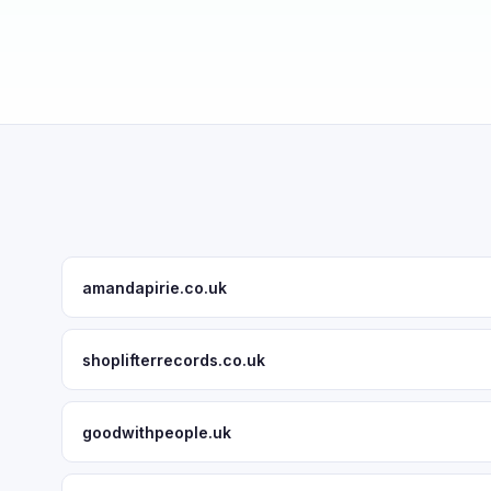
amandapirie.co.uk
shoplifterrecords.co.uk
goodwithpeople.uk