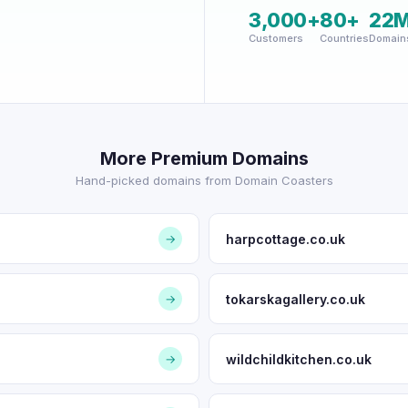
3,000+
80+
22
Customers
Countries
Domain
More Premium Domains
Hand-picked domains from Domain Coasters
harpcottage.co.uk
→
tokarskagallery.co.uk
→
wildchildkitchen.co.uk
→