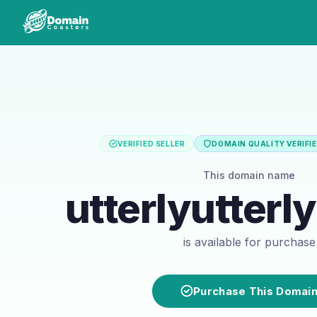
VERIFIED SELLER
DOMAIN QUALITY VERIFI
This domain name
utterlyutterl
is available for purchase
Purchase This Domai