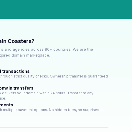
in Coasters?
s and agencies across 80+ countries. We are the
expired domain marketplace.
d transactions
hrough strict quality checks. Ownership transfer is guaranteed
domain transfers
delivers your domain within 24 hours. Transfer to any
ice.
yments
h multiple payment options. No hidden fees, no surprises —