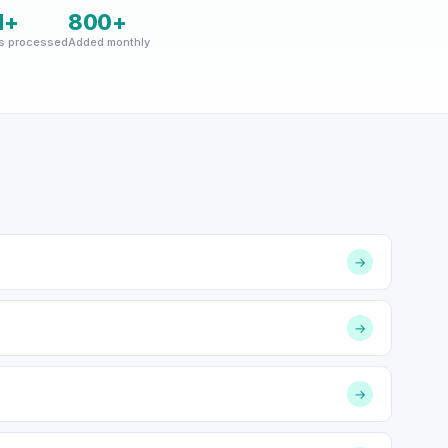
M+
800+
s processed
Added monthly
→
→
→