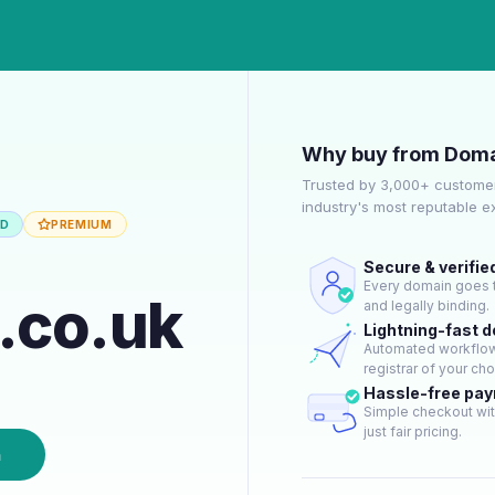
Why buy from Doma
Trusted by 3,000+ customer
industry's most reputable 
ED
PREMIUM
Secure & verifie
Every domain goes t
y.co.uk
and legally binding.
Lightning-fast 
Automated workflow 
registrar of your cho
Hassle-free pa
Simple checkout wit
just fair pricing.
n